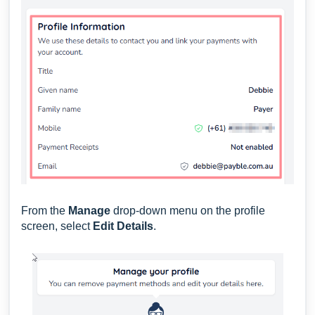
From the
Manage
drop-down menu on the profile
screen, select
Edit Details
.