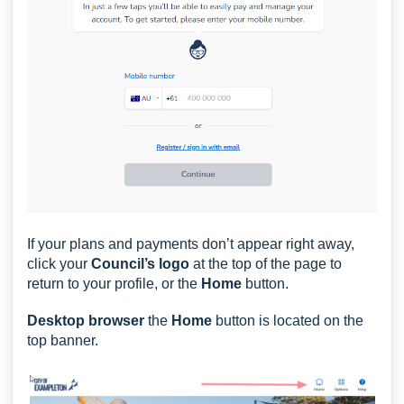
If your plans and payments don’t appear right away,
click your
Council’s logo
at the top of the page to
return to your profile, or the
Home
button.
Desktop browser
the
H
ome
button is located on the
top banner.