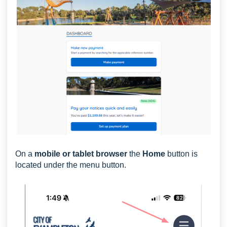
On a
m
obil
e or tablet browser
the
Home
button is
located under the menu button.