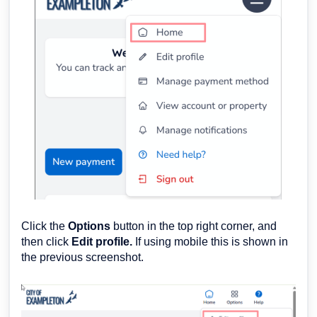
Click the
Options
button in the top right corner, and
then click
Edit profile.
If using mobile this is shown in
the previous screenshot.