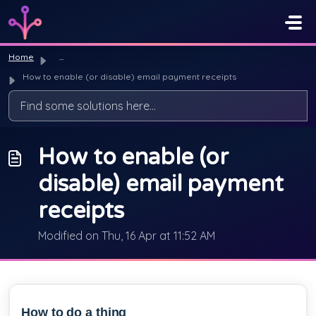
Skip to main content
Home
...
How to enable (or disable) email payment receipts
How to enable (or
disable) email payment
receipts
Modified on Thu, 16 Apr at 11:52 AM
How to do a thing