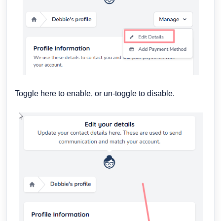
Toggle here to enable, or un-toggle to disable.