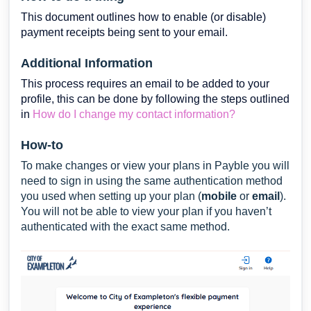
This document outlines how to enable (or disable)
payment receipts being sent to your email.
Additional Information
This process requires an email to be added to your
profile, this can be done by following the steps outlined
in
How do I change my contact information?
How-to
To make changes or view your plans in Payble you will
need to sign in using the same authentication method
you used when setting up your plan (
mobile
or
email
).
You will not be able to view your plan if you haven’t
authenticated with the exact same method.