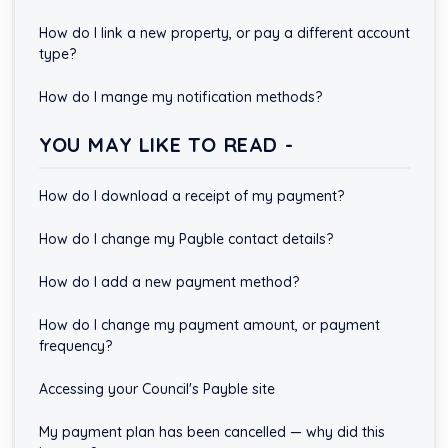
How do I link a new property, or pay a different account
type?
How do I mange my notification methods?
YOU MAY LIKE TO READ -
How do I download a receipt of my payment?
How do I change my Payble contact details?
How do I add a new payment method?
How do I change my payment amount, or payment
frequency?
Accessing your Council's Payble site
My payment plan has been cancelled — why did this