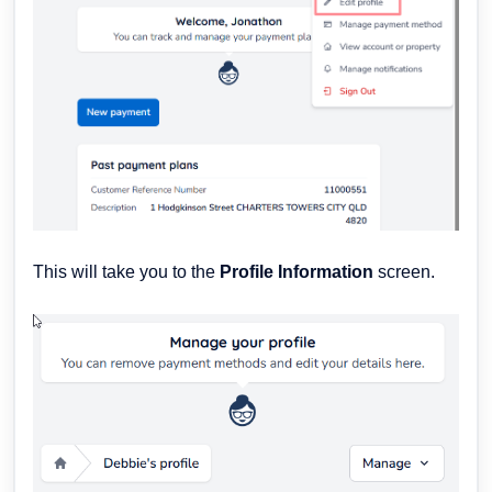
This will take you to the
Profile Information
screen.