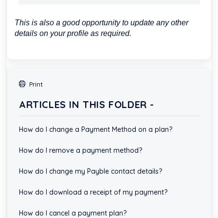
This is also a good opportunity to update any other
details on your profile as required.
Print
ARTICLES IN THIS FOLDER -
How do I change a Payment Method on a plan?
How do I remove a payment method?
How do I change my Payble contact details?
How do I download a receipt of my payment?
How do I cancel a payment plan?