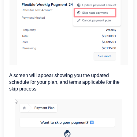
A screen will appear showing you the updated
schedule for your plan, and terms applicable for the
skip process.