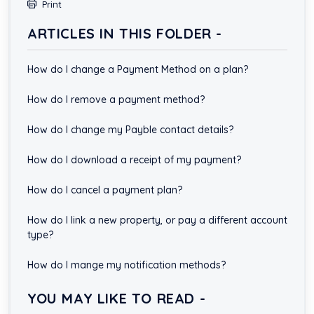
Print
ARTICLES IN THIS FOLDER -
How do I change a Payment Method on a plan?
How do I remove a payment method?
How do I change my Payble contact details?
How do I download a receipt of my payment?
How do I cancel a payment plan?
How do I link a new property, or pay a different account
type?
How do I mange my notification methods?
YOU MAY LIKE TO READ -