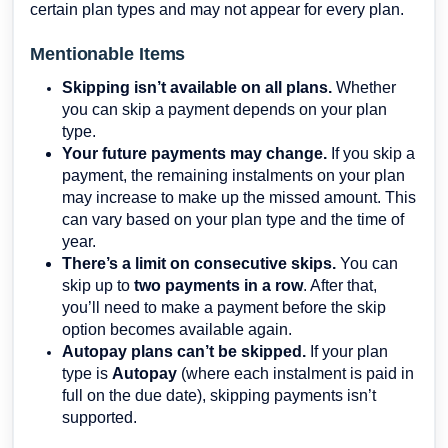
certain plan types and may not appear for every plan.
Mentionable Items
Skipping isn’t available on all plans.
Whether
you can skip a payment depends on your plan
type.
Your future payments may change.
If you skip a
payment, the remaining instalments on your plan
may increase to make up the missed amount. This
can vary based on your plan type and the time of
year.
There’s a limit on consecutive skips.
You can
skip up to
two payments in a row
. After that,
you’ll need to make a payment before the skip
option becomes available again.
Autopay plans can’t be skipped.
If your plan
type is
Autopay
(where each instalment is paid in
full on the due date), skipping payments isn’t
supported.