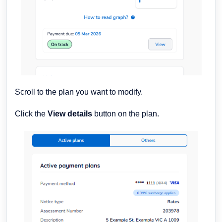
Scroll to the plan you want to modify.
Click the
View details
button on the plan.