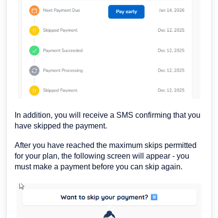
In addition, you will receive a SMS confirming that you
have skipped the payment.
After you have reached the maximum skips permitted
for your plan, the following screen will appear - you
must make a payment before you can skip again.