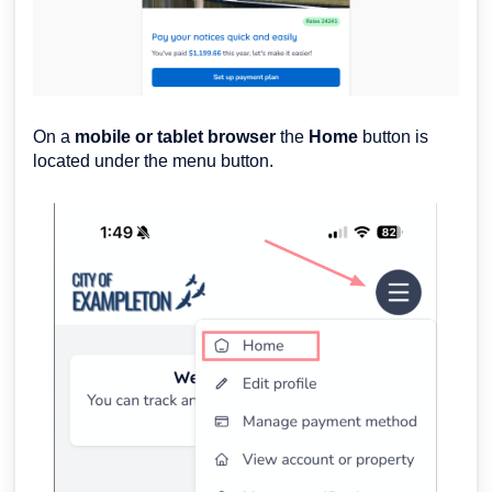
On a
mobil
e or tablet browser
the
Home
button is
located under the menu button.