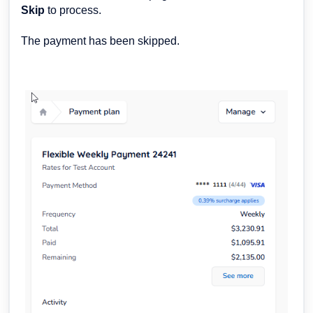
Skip
to process.
The payment has been skipped.