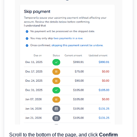
Scroll to the bottom of the page, and click
Confirm