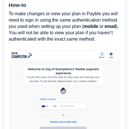
How-to
To make changes or view your plan in Payble you will
need to sign in using the same authentication method
you used when setting up your plan (
mobile
or
email
).
You will not be able to view your plan if you haven’t
authenticated with the exact same method.