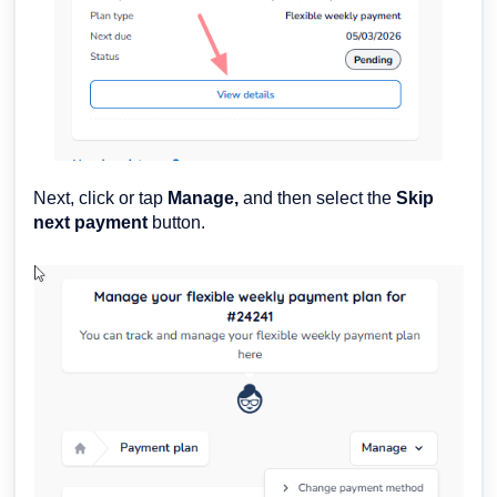
Next, click or tap
Manage,
and then select the
Skip
next payment
button.