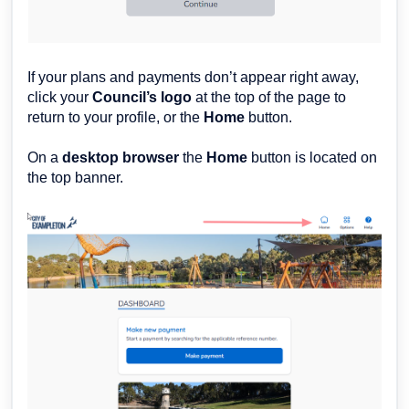
If your plans and payments don’t appear right away,
click your
Council’s logo
at the top of the page to
return to your profile, or the
Home
button.
On a
desktop browser
the
H
ome
button is located on
the top banner.