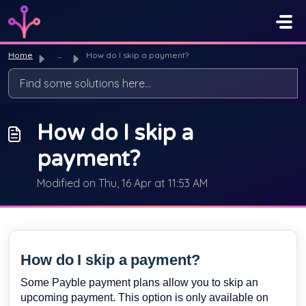
Skip to main content
Home
...
How do I skip a payment?
How do I skip a
payment?
Modified on Thu, 16 Apr at 11:53 AM
How do I skip a payment?
Some Payble payment plans allow you to skip an
upcoming payment. This option is only available on