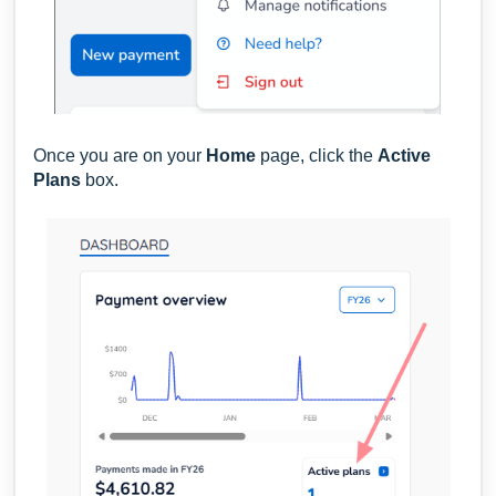
Once you are on your
Home
page,
click the
Active
Plans
box.